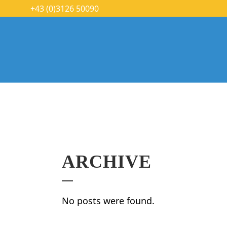
+43 (0)3126 50090
ARCHIVE
No posts were found.