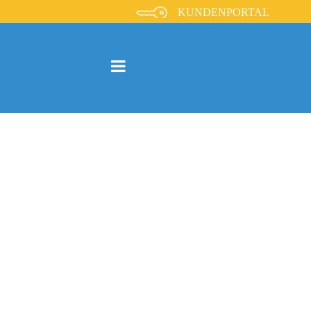
KUNDENPORTAL