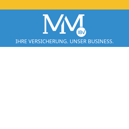
IHRE VERSICHERUNG. UNSER BUSINESS.