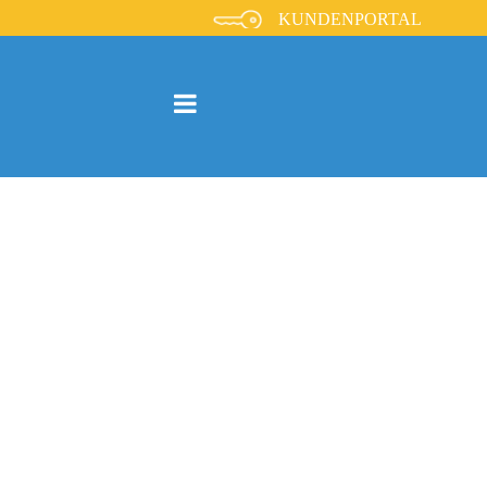
KUNDENPORTAL