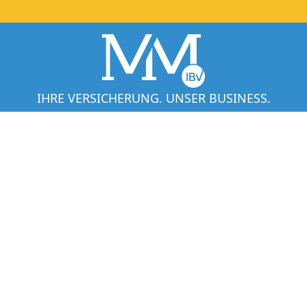
IHRE VERSICHERUNG. UNSER BUSINESS.