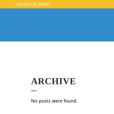
+43 (0)3126 50090
ARCHIVE
No posts were found.